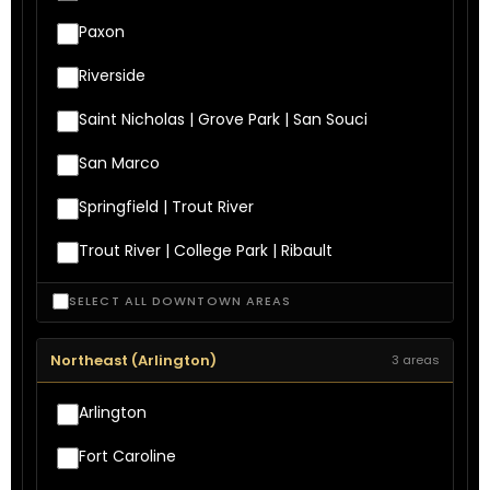
Paxon
Riverside
Saint Nicholas | Grove Park | San Souci
San Marco
Springfield | Trout River
Trout River | College Park | Ribault
SELECT ALL DOWNTOWN AREAS
Northeast (Arlington)
3 areas
Arlington
Fort Caroline