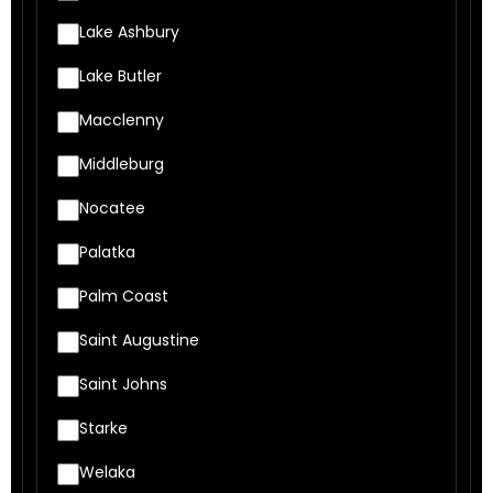
Lake Ashbury
Lake Butler
Macclenny
Middleburg
Nocatee
Palatka
Palm Coast
Saint Augustine
Saint Johns
Starke
Welaka