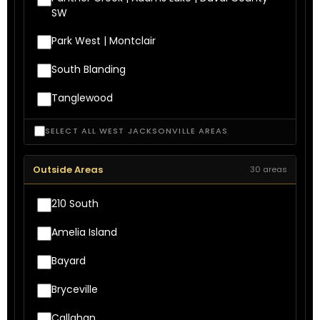
SW
Park West | Montclair
South Blanding
Tanglewood
SELECT ALL WEST JACKSONVILLE AREAS
Outside Areas
30 areas
210 South
Amelia Island
Bayard
Bryceville
Callahan