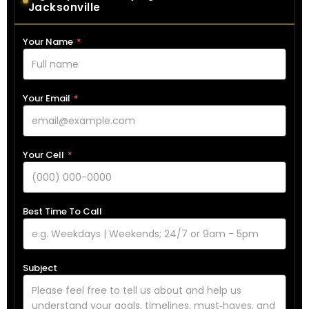
Jacksonville
Your Name
*
Your Email
*
Your Cell
*
Best Time To Call
Subject