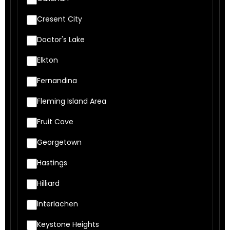
Cresent City
Doctor's Lake
Elkton
Fernandina
Fleming Island Area
Fruit Cove
Georgetown
Hastings
Hilliard
Interlachen
Keystone Heights