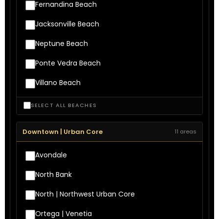
Fernandina Beach
Jacksonville Beach
Neptune Beach
Ponte Vedra Beach
Villano Beach
SELECT ALL BEACHES
Downtown | Urban Core
11 areas
Avondale
North Bank
North | Northwest Urban Core
Ortega | Venetia