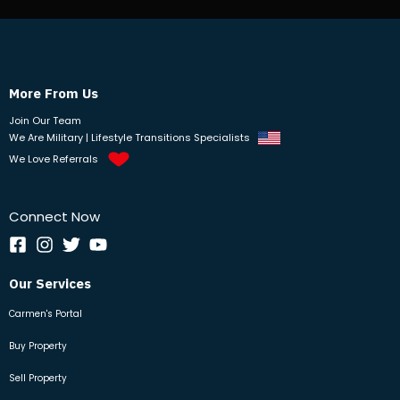
More From Us
Join Our Team
We Are Military | Lifestyle Transitions Specialists
We Love Referrals
Connect Now
Our Services
Carmen's Portal
Buy Property
Sell Property