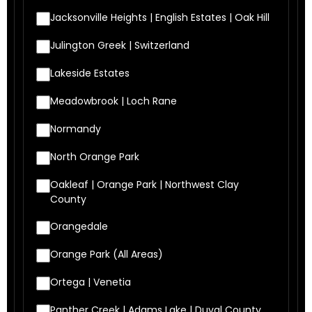
Jacksonville Heights | English Estates | Oak Hill
Julington Greek | Switzerland
Lakeside Estates
Meadowbrook | Loch Rane
Normandy
North Orange Park
Oakleaf | Orange Park | Northwest Clay
County
Orangedale
Orange Park (All Areas)
Ortega | Venetia
Panther Creek | Adams Lake | Duval County