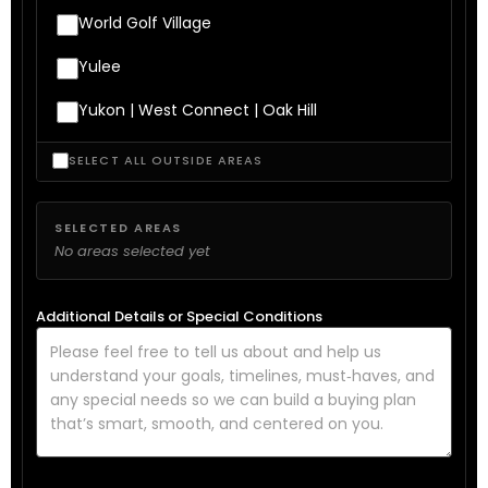
World Golf Village
Yulee
Yukon | West Connect | Oak Hill
SELECT ALL OUTSIDE AREAS
SELECTED AREAS
No areas selected yet
Additional Details or Special Conditions