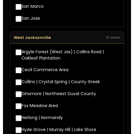
San Marco
San Jose
West Jacksonville
21 areas
Argyle Forest (West Jax) | Collins Road |
Oakleaf Plantation
Cecil Commerce Area
Collins | Crystal Spring | County Greek
Dinsmore | Northwest Duval County
Fox Meadow Area
Herlong | Normandy
Hyde Grove | Murray Hill | Lake Shore