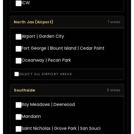
ICW
North Jax (Airport)
7 areas
Airport | Garden City
Fort George | Blount Island | Cedar Point
Oceanway | Pecan Park
SELECT ALL AIRPORT AREAS
Southside
5 areas
Bay Meadows | Deerwood
Mandarin
Saint Nicholas | Grove Park | San Souci