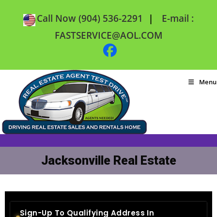
|
Call Now (904) 536-2291
E-mail :
FASTSERVICE@AOL.COM
Menu
Jacksonville Real Estate
Sign-Up To Qualifying Address In