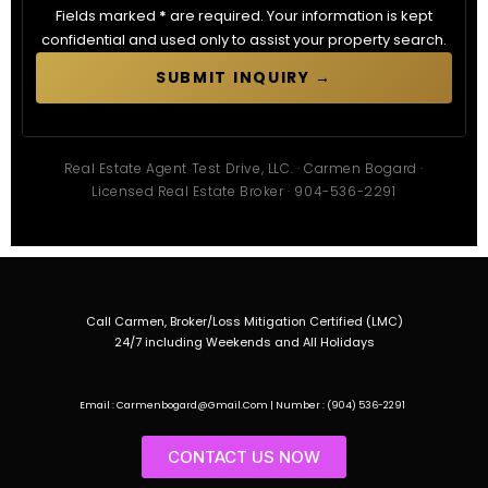
Fields marked
*
are required. Your information is kept
confidential and used only to assist your property search.
SUBMIT INQUIRY →
Real Estate Agent Test Drive, LLC. · Carmen Bogard ·
Licensed Real Estate Broker · 904-536-2291
Call Carmen, Broker/Loss Mitigation Certified (LMC)
24/7 including Weekends and All Holidays
Email : Carmenbogard@Gmail.Com | Number : (904) 536-2291
CONTACT US NOW