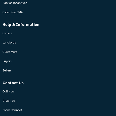
Service Incentives
Order Free CMA
Help & Information
Owners
Landlords
Customers
Buyers
Sellers
Contact Us
Call Now
E-Mail Us
Zoom Connect