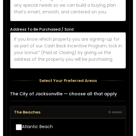
Address To Be Purchased / Sold
Select Your Preferred Areas
The City of Jacksonville — choose all that apply
The Beaches
6 areas
Atlantic Beach