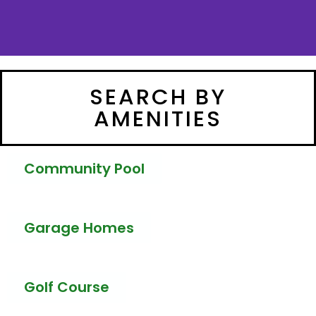
SEARCH BY
AMENITIES
Community Pool
Garage Homes
Golf Course