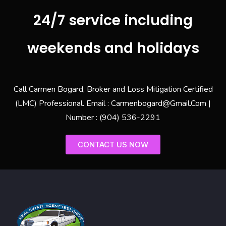
24/7 service including
weekends and holidays
Call Carmen Bogard, Broker and Loss Mitigation Certified
(LMC) Professional. Email : Carmenbogard@Gmail.Com |
Number : (904) 536-2291
CONTACT US NOW