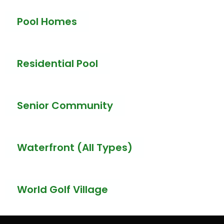
Pool Homes
Residential Pool
Senior Community
Waterfront (All Types)
World Golf Village