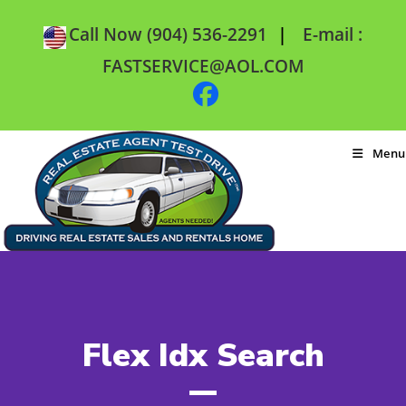
|
Call Now (904) 536-2291
E-mail :
FASTSERVICE@AOL.COM
Menu
Flex Idx Search