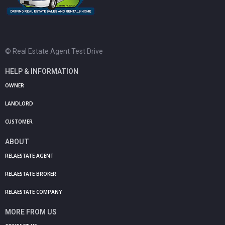
© Real Estate Agent Test Drive
HELP & INFORMATION
OWNER
LANDLORD
CUSTOMER
ABOUT
RELAESTATE AGENT
RELAESTATE BROKER
RELAESTATE COMPANY
MORE FROM US