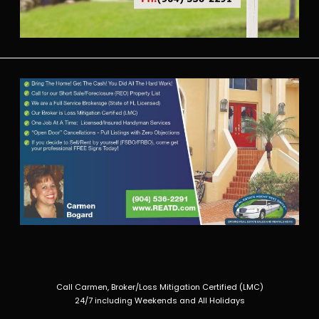
Call Carmen, Broker/Loss Mitigation Certified (LMC)
24/7 including Weekends and All Holidays