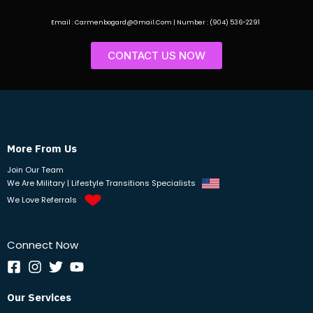
Email : Carmenbogard@Gmail.Com | Number : (904) 536-2291
CONTACT US NOW
More From Us
Join Our Team
We Are Military | Lifestyle Transitions Specialists
We Love Referrals
Connect Now
Our Services