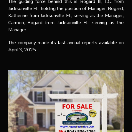
The guiding force behind this is Bogard III, L.C. from
Jacksonville FL, holding the position of Manager; Bogard,
Katherine from Jacksonville FL, serving as the Manager;
Carmen, Bogard from Jacksonville FL, serving as the
Manager.
The company made its last annual reports available on
April 3, 2025