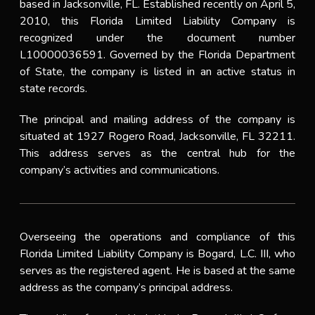
based in Jacksonville, FL. Established recently on April 5,
2010, this Florida Limited Liability Company is
recognized under the document number
L10000036591. Governed by the Florida Department
of State, the company is listed in an active status in
state records.
The principal and mailing address of the company is
situated at 1927 Rogero Road, Jacksonville, FL 32211.
This address serves as the central hub for the
company’s activities and communications.
Overseeing the operations and compliance of this
Florida Limited Liability Company is Bogard, L.C. III, who
serves as the registered agent. He is based at the same
address as the company’s principal address.