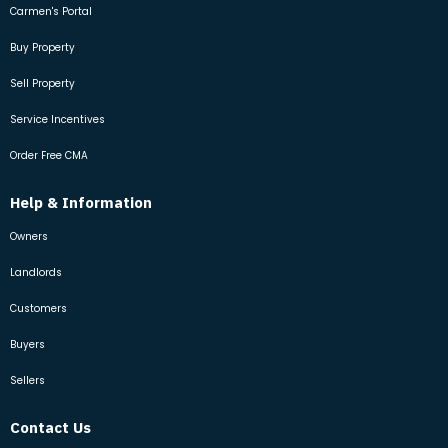
Carmen's Portal
Buy Property
Sell Property
Service Incentives
Order Free CMA
Help & Information
Owners
Landlords
Customers
Buyers
Sellers
Contact Us