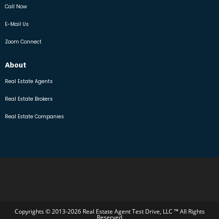
Call Now
E-Mail Us
Zoom Connect
About
Real Estate Agents
Real Estate Brokers
Real Estate Companies
Copyrights © 2013-2026 Real Estate Agent Test Drive, LLC ™ All Rights
Reserved