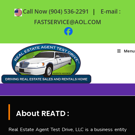
|
Call Now (904) 536-2291
E-mail :
FASTSERVICE@AOL.COM
Menu
About REATD :
Real Estate Agent Test Drive, LLC is a business entity