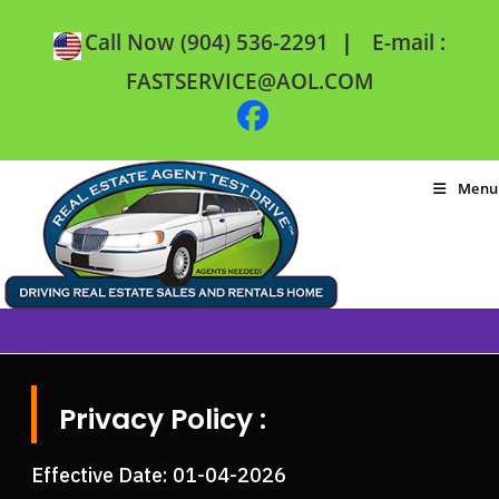
|
Call Now (904) 536-2291
E-mail :
FASTSERVICE@AOL.COM
Menu
Privacy Policy :
Effective Date: 01-04-2026