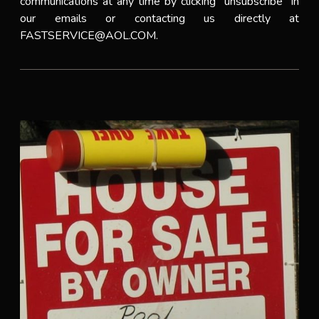
communications at any time by clicking “unsubscribe” in
our emails or contacting us directly at
FASTSERVICE@AOL.COM.