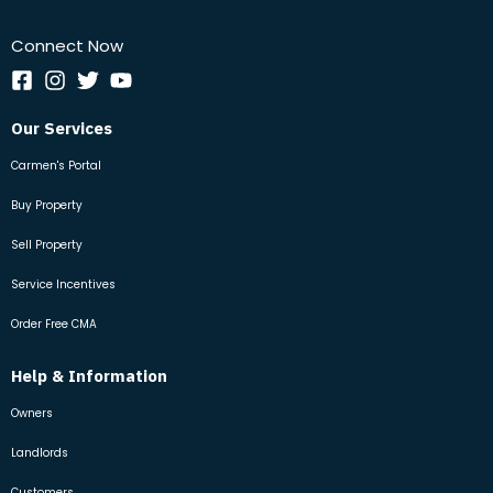
Connect Now
Our Services
Carmen's Portal
Buy Property
Sell Property
Service Incentives
Order Free CMA
Help & Information
Owners
Landlords
Customers