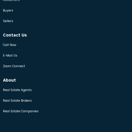
Buyers
Sellers
Contact Us
Call Now
E-Mail Us
Zoom Connect
About
Real Estate Agents
Real Estate Brokers
Real Estate Companies