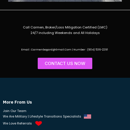
Call Carmen, Broker/Loss Mitigation Certified (LMC)
24/7 including Weekends and All Holidays
Email : Carmenbogard@Gmail.Com | Number : (904) 536-2291
CONTACT US NOW
More From Us
Join Our Team
We Are Military | Lifestyle Transitions Specialists
We Love Referrals