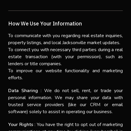
How We Use Your Information
To communicate with you regarding real estate inquiries,
property listings, and local Jacksonville market updates.
To connect you with necessary third parties during a real
estate transaction (with your permission), such as
lenders or title companies.
To improve our website functionality and marketing
efforts.
Data Sharing
: We do not sell, rent, or trade your
personal information. We may share your data with
trusted service providers (like our CRM or email
software) solely to assist in operating our business.
Your Rights
: You have the right to opt out of marketing