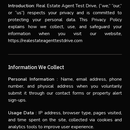
Introduction
: Real Estate Agent Test Drive, (“we,” “our,”
or “us”) respects your privacy and is committed to
protecting your personal data. This Privacy Policy
explains how we collect, use, and safeguard your
information when you visit our website,
https://realestateagenttestdrive.com
Information We Collect
Personal Information
: Name, email address, phone
number, and physical address when you voluntarily
submit it through our contact forms or property alert
sign-ups.
Usage Data
: IP address, browser type, pages visited,
and time spent on the site, collected via cookies and
analytics tools to improve user experience.