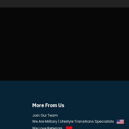
More From Us
Join Our Team
We Are Military | Lifestyle Transitions Specialists
We Love Referrals