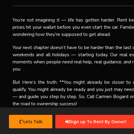
You’re not imagining it — life has gotten harder. Rent k
prices hit your wallet before you even start the car. Famil
wondering how they’re supposed to get ahead.
Your next chapter doesn’t have to be harder than the last 
weekends and all holidays — starting today. Our real es
moments when people need real help, real guidance, and re
you:
But Here’s the truth: **You might already be closer to
qualify. You might already be ready and you just may ne
— and guide you step by step. So, Call Carmen Bogard or 
the road to ownership success!
Lets Talk
Sign up To Rent By Owner!