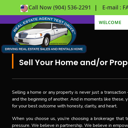
|
Call Now (904) 536-2291
E-mail :
WELCOME
Sell Your Home and/or Prop
Selling a home or any property is never just a transaction 
and the beginning of another. And in moments like these, y
for your best outcome with honesty, clarity, and heart.
When you choose us, you’re choosing a brokerage that tr
pressure. We believe in partnership. We believe in empower