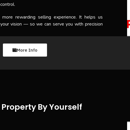
control.
, more rewarding selling experience. It helps us
 your vision — so we can serve you with precision
More Info
Property By Yourself