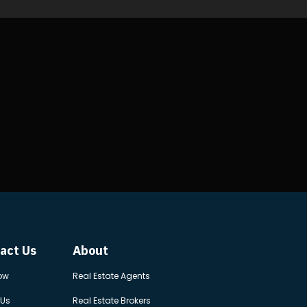
act Us
About
ow
Real Estate Agents
 Us
Real Estate Brokers