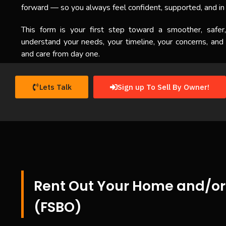
forward — so you always feel confident, supported, and in 
This form is your first step toward a smoother, safer
understand your needs, your timeline, your concerns, and
and care from day one.
Lets Talk
Sign up To Sell By Owner!
Rent Out Your Home and/or 
(FSBO)