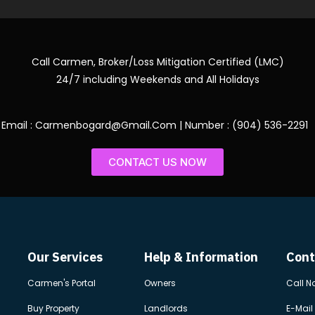
Call Carmen, Broker/Loss Mitigation Certified (LMC)
24/7 including Weekends and All Holidays
Email : Carmenbogard@Gmail.Com | Number : (904) 536-2291
CONTACT US NOW
Our Services
Help & Information
Cont
Carmen's Portal
Owners
Call N
Buy Property
Landlords
E-Mail