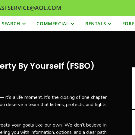
 FASTSERVICE@AOL.COM
SEARCH
COMMERCIAL
RENTALS
FORE
erty By Yourself (FSBO)
— it’s a life moment. It’s the closing of one chapter
ou deserve a team that listens, protects, and fights
eats your goals like our own. We don’t believe in
ing you with information, options, and a clear path