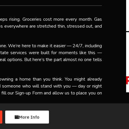
eeps rising. Groceries cost more every month. Gas
ies everywhere are stretched thin, stressed out, and
one. We’re here to make it easier — 24/7, including
tate services were built for moments like this —
al options. But here’s the part almost no one tells
 owning a home than you think. You might already
ed someone who will stand with you — day or night
fill our Sign-up Form and allow us to place you on
More Info