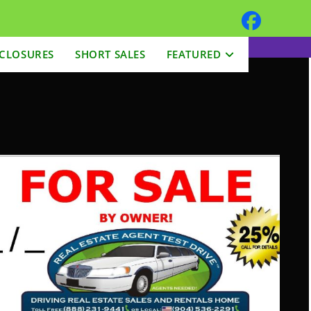
CLOSURES
SHORT SALES
FEATURED