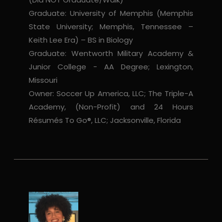
Graduate: University of Memphis (Memphis
State University; Memphis, Tennessee –
Keith Lee Era) – BS in Biology
Graduate: Wentworth Military Academy &
Junior College - AA Degree; Lexington,
Missouri
Owner: Soccer Up America, LLC; The Triple-A
Academy, (Non-Profit) and 24 Hours
Résumés To Go®, LLC; Jacksonville, Florida