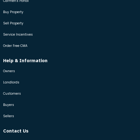
Carmen's Portal
Buy Property
Sell Property
Service Incentives
Order Free CMA
Help & Information
Owners
Landlords
Customers
Buyers
Sellers
Contact Us