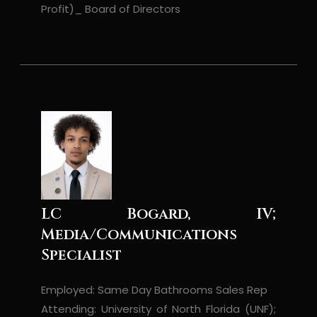
Profit)_ Board of Directors
LC Bogard, IV;
Media/Communications
Specialist
Employed: Same Day Bathrooms Sales Rep
Attending: University of North Florida (UNF);