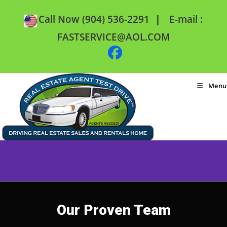
|
Call Now (904) 536-2291
E-mail :
FASTSERVICE@AOL.COM
Menu
Our Proven Team