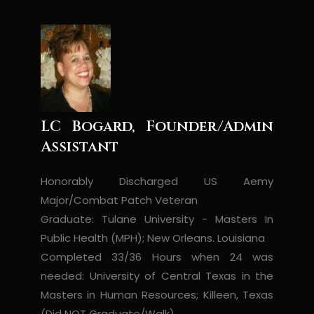
LC Bogard, Founder/Admin
Assistant
Honorably Discharged US Aemy
Major/Combat Patch Veteran
Graduate: Tulane University - Masters In
Public Health (MPH); New Orleans. Louisiana
Completed 33/36 Hours when 24 was
needed: University of Central Texas in the
Masters in Human Resources; Killeen, Texas
(Did NOT Graduate/Walk)