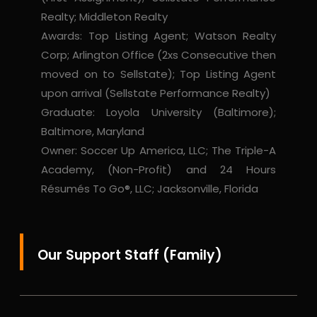
Realty; Middleton Realty
Awards: Top Listing Agent; Watson Realty
Corp; Arlington Office (2xs Consecutive then
moved on to Sellstate); Top Listing Agent
upon arrival (Sellstate Performance Realty)
Graduate: Loyola University (Baltimore);
Baltimore, Maryland
Owner: Soccer Up America, LLC; The Triple-A
Academy, (Non-Profit) and 24 Hours
Résumés To Go®, LLC; Jacksonville, Florida
Our Support Staff (Family)