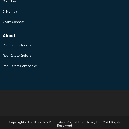
Call Now
E-Mail Us
Zoom Connect
About
Real Estate Agents
Real Estate Brokers
Real Estate Companies
Copyrights © 2013-2026 Real Estate Agent Test Drive, LLC ™ All Rights
Reserved