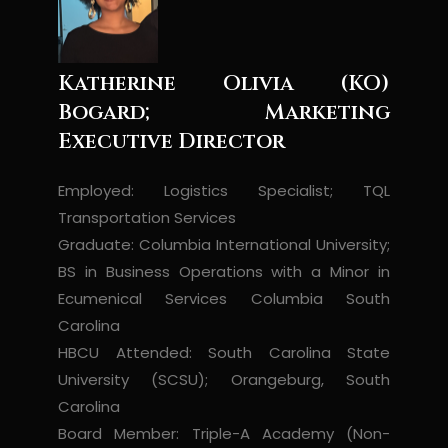
Katherine Olivia (KO)
Bogard; Marketing
Executive Director
Employed: Logistics Specialist; TQL
Transportation Services
Graduate: Columbia International University;
BS in Business Operations with a Minor in
Ecumenical Services Columbia South
Carolina
HBCU Attended: South Carolina State
University (SCSU); Orangeburg, South
Carolina
Board Member: Triple-A Academy (Non-