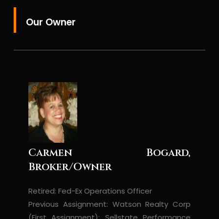
Our Owner
Carmen Bogard,
Broker/Owner
Retired: Fed-Ex Operations Officer
Previous Assignment: Watson Realty Corp
(First Assignment); Sellstate Performance