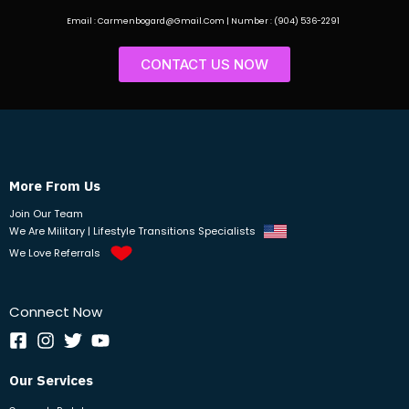
Email : Carmenbogard@Gmail.Com | Number : (904) 536-2291
CONTACT US NOW
More From Us
Join Our Team
We Are Military | Lifestyle Transitions Specialists
We Love Referrals
Connect Now
Our Services