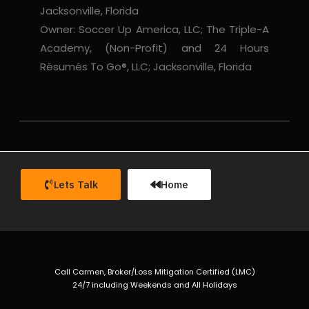
Jacksonville, Florida
Owner: Soccer Up America, LLC; The Triple-A
Academy, (Non-Profit) and 24 Hours
Résumés To Go®, LLC; Jacksonville, Florida
Lets Talk
Home
Call Carmen, Broker/Loss Mitigation Certified (LMC)
24/7 including Weekends and All Holidays