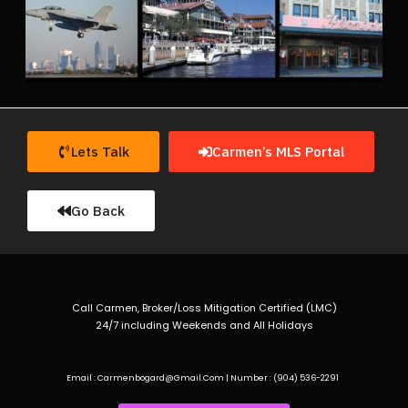
Lets Talk
Carmen’s MLS Portal
Go Back
Call Carmen, Broker/Loss Mitigation Certified (LMC)
24/7 including Weekends and All Holidays
Email : Carmenbogard@Gmail.Com | Number : (904) 536-2291