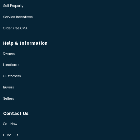
Sell Property
Service Incentives
Order Free CMA
Help & Information
Owners
Landlords
Customers
Buyers
Sellers
Contact Us
Call Now
E-Mail Us