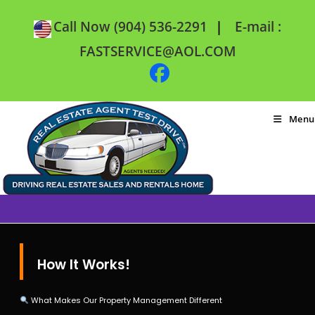
|
Call Now (904) 536-2291
E-mail :
FASTSERVICE@AOL.COM
Menu
How It Works!
What Makes Our Property Management Different