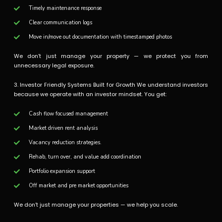
Timely maintenance response
Clear communication logs
Move in/move out documentation with timestamped photos
We don’t just manage your property — we protect you from
unnecessary legal exposure.
3. Investor Friendly Systems Built for Growth We understand investors
because we operate with an investor mindset. You get:
Cash flow focused management
Market driven rent analysis
Vacancy reduction strategies.
Rehab, turn over, and value add coordination
Portfolio expansion support
Off market and pre market opportunities
We don’t just manage your properties — we help you scale.