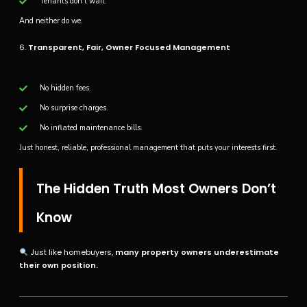
Tenants don’t wait.
And neither do we.
6.
Transparent, Fair, Owner Focused Management
No hidden fees.
No surprise charges.
No inflated maintenance bills.
Just honest, reliable, professional management that puts your interests first.
The Hidden Truth Most Owners Don’t
Know
Just like homebuyers,
many property owners underestimate
their own position.