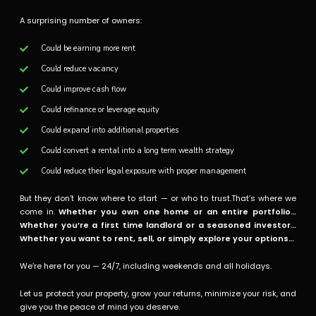
A surprising number of owners:
Could be earning more rent
Could reduce vacancy
Could improve cash flow
Could refinance or leverage equity
Could expand into additional properties
Could convert a rental into a long term wealth strategy
Could reduce their legal exposure with proper management
But they don’t know where to start — or who to trust.That’s where we
come in.
Whether you own one home or an entire portfolio…
Whether you’re a first time landlord or a seasoned investor…
Whether you want to rent, sell, or simply explore your options…
We’re here for you — 24/7, including weekends and all holidays.
Let us protect your property, grow your returns, minimize your risk, and
give you the peace of mind you deserve.