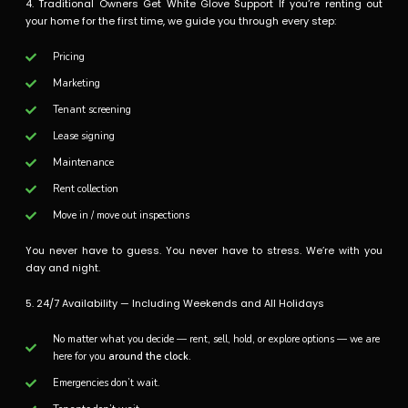
4. Traditional Owners Get White Glove Support If you’re renting out
your home for the first time, we guide you through every step:
Pricing
Marketing
Tenant screening
Lease signing
Maintenance
Rent collection
Move in / move out inspections
You never have to guess. You never have to stress. We’re with you
day and night.
5. 24/7 Availability — Including Weekends and All Holidays
No matter what you decide — rent, sell, hold, or explore options — we are
here for you
around the clock.
Emergencies don’t wait.