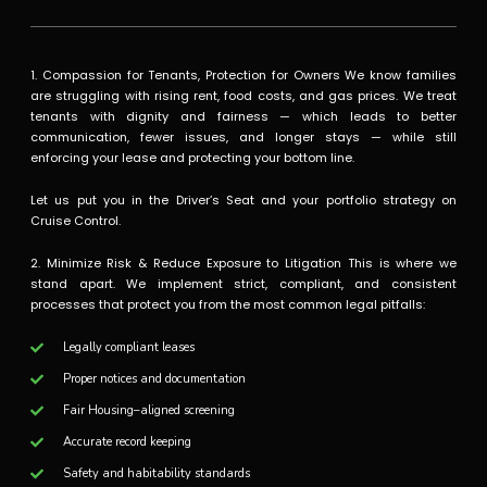
1. Compassion for Tenants, Protection for Owners We know families
are struggling with rising rent, food costs, and gas prices. We treat
tenants with dignity and fairness — which leads to better
communication, fewer issues, and longer stays — while still
enforcing your lease and protecting your bottom line.
Let us put you in the Driver’s Seat and your portfolio strategy on
Cruise Control.
2. Minimize Risk & Reduce Exposure to Litigation This is where we
stand apart. We implement strict, compliant, and consistent
processes that protect you from the most common legal pitfalls:
Legally compliant leases
Proper notices and documentation
Fair Housing–aligned screening
Accurate record keeping
Safety and habitability standards