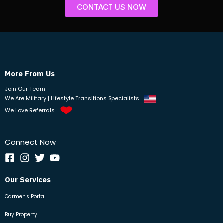
CONTACT US NOW
More From Us
Join Our Team
We Are Military | Lifestyle Transitions Specialists
We Love Referrals
Connect Now
Our Services
Carmen's Portal
Buy Property