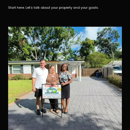
Start here. Let’s talk about your property and your goals.