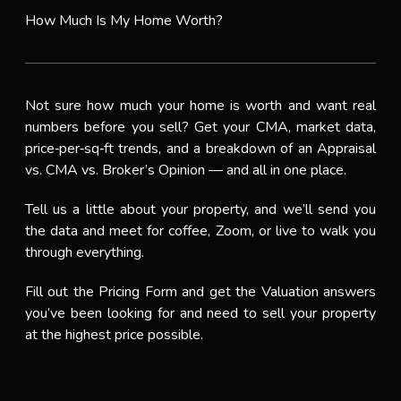
How Much Is My Home Worth?
Not sure how much your home is worth and want real
numbers before you sell? Get your CMA, market data,
price‑per‑sq‑ft trends, and a breakdown of an Appraisal
vs. CMA vs. Broker’s Opinion — and all in one place.
Tell us a little about your property, and we’ll send you
the data and meet for coffee, Zoom, or live to walk you
through everything.
Fill out the Pricing Form and get the Valuation answers
you’ve been looking for and need to sell your property
at the highest price possible.