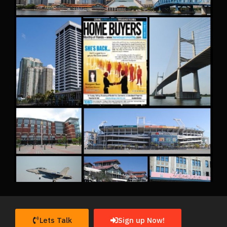
Lets Talk
Sign up Now!