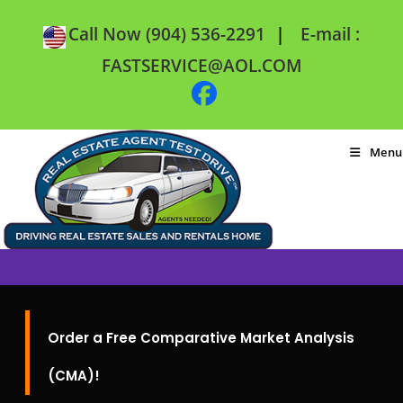
|
Call Now (904) 536-2291
E-mail :
FASTSERVICE@AOL.COM
Menu
Order a Free Comparative Market Analysis
(CMA)!