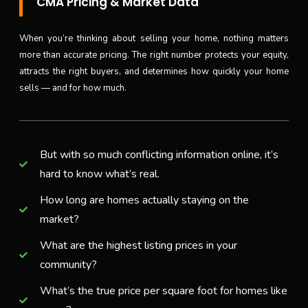
CMA Pricing & Market Data
When you’re thinking about selling your home, nothing matters
more than accurate pricing. The right number protects your equity,
attracts the right buyers, and determines how quickly your home
sells — and for how much.
But with so much conflicting information online, it’s
hard to know what’s real.
How long are homes actually staying on the
market?
What are the highest listing prices in your
community?
What’s the true price per square foot for homes like