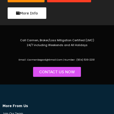
More Info
Call Carmen, Broker/Loss Mitigation Certified (LMC)
24/7 including Weekends and All Holidays
Email : Carmenbogard@Gmail.Com | Number : (904) 536-2291
CONTACT US NOW
More From Us
Join Our Team