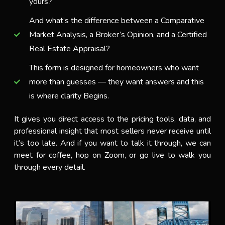
yours?
And what’s the difference between a Comparative
Market Analysis, a Broker’s Opinion, and a Certified
Real Estate Appraisal?
This form is designed for homeowners who want
more than guesses — they want answers and this
is where clarity Begins.
It gives you direct access to the pricing tools, data, and
professional insight that most sellers never receive until
it’s too late. And if you want to talk it through, we can
meet for coffee, hop on Zoom, or go live to walk you
through every detail.