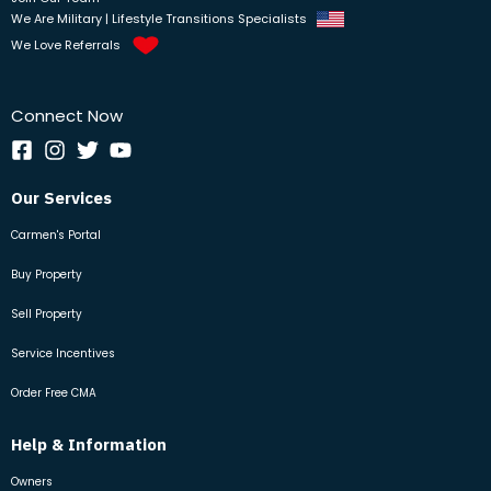
We Are Military | Lifestyle Transitions Specialists
We Love Referrals
Connect Now
Our Services
Carmen's Portal
Buy Property
Sell Property
Service Incentives
Order Free CMA
Help & Information
Owners