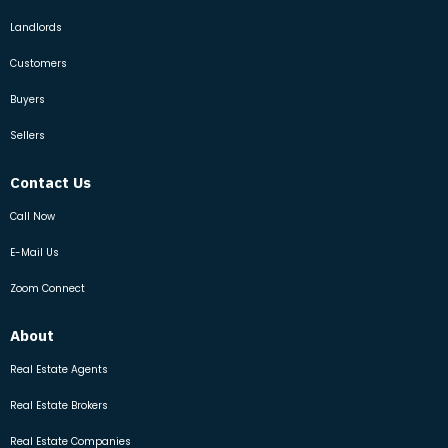
Landlords
Customers
Buyers
Sellers
Contact Us
Call Now
E-Mail Us
Zoom Connect
About
Real Estate Agents
Real Estate Brokers
Real Estate Companies